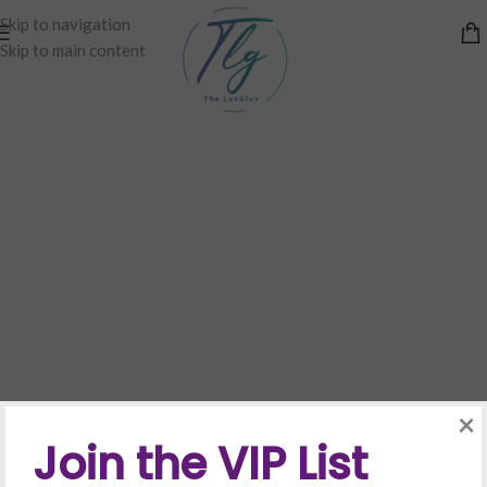
Skip to navigation
Skip to main content
×
Join the VIP List