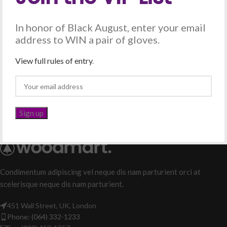
In honor of Black August, enter your email
address to WIN a pair of gloves.
View full rules of entry
.
Condimentum adipiscing vel neque dis nam parturient orci at
scelerisque neque dis nam parturient.
451 Wall Street, UK, London
Phone: (064) 332-1233