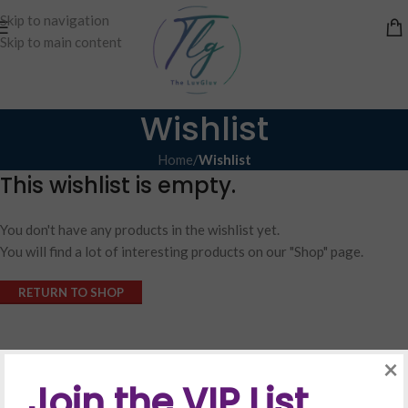
Skip to navigation
Skip to main content
Wishlist
Home
/
Wishlist
This wishlist is empty.
You don't have any products in the wishlist yet.
You will find a lot of interesting products on our "Shop" page.
RETURN TO SHOP
×
Join the VIP List