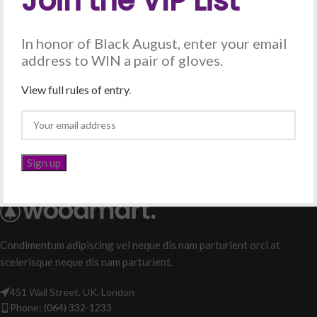
Join the VIP List
Crystal – Gold Chain
Chain with Crown Tips –
In honor of Black August, enter your email
Silver
All Products
,
Chains
address to WIN a pair of gloves.
$
25.00
All Products
,
Chains
$
25.00
View full rules of entry
.
Condimentum adipiscing vel neque dis nam parturient orci at
scelerisque neque dis nam parturient.
451 Wall Street, UK, London
Phone: (064) 332-1233