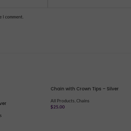
me I comment.
Chain with Crown Tips – Silver
All Products
,
Chains
ver
$
25.00
s