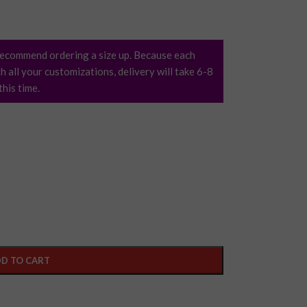
ecommend ordering a size up. Because each
h all your customizations, delivery will take 6-8
his time.
D TO CART