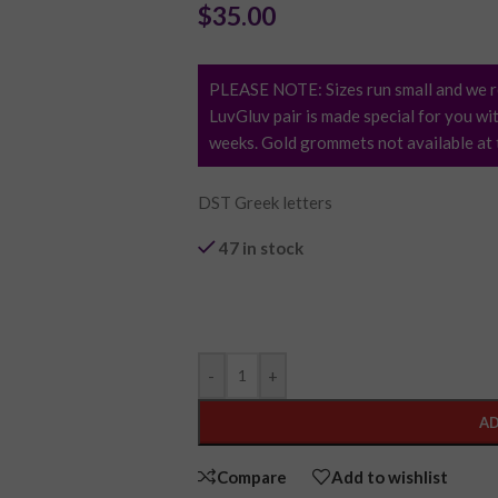
$
35.00
PLEASE NOTE: Sizes run small and we r
LuvGluv pair is made special for you wit
weeks. Gold grommets not available at t
DST Greek letters
47 in stock
Purchase & earn 7 points!
-
+
AD
Compare
Add to wishlist