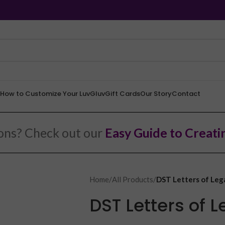
How to Customize Your LuvGluv
Gift Cards
Our Story
Contact
ions? Check out our
Easy Guide to Creati
Home
/
All Products
/
DST Letters of Leg
DST Letters of 