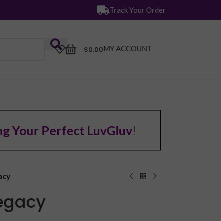
Track Your Order
MY ACCOUNT
$
0.00
ng Your Perfect LuvGluv
!
acy
Legacy