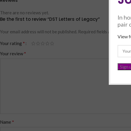
Reviews
There are no reviews yet.
In ho
Be the first to review “DST Letters of Legacy”
pair 
Your email address will not be published.
Required fields are marked
View fu
*
Your rating
*
Your review
*
Name