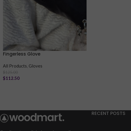
Fingerless Glove
All Products
,
Gloves
$
125.00
$
112.50
RECENT POSTS