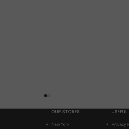
OUR STORES
USEFUL 
New York
Privacy 