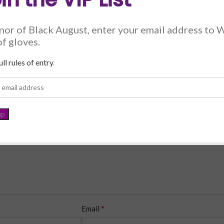
nor of Black August, enter your email address to 
of gloves.
*
ll rules of entry
.
*
Email