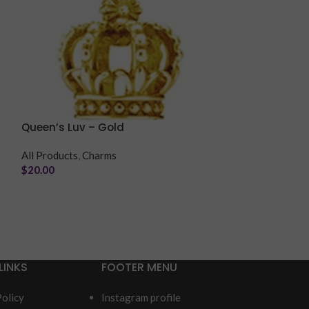
Queen’s Luv – Gold
Romantic Luv 
All Products
,
Charms
All Products
,
Ch
$
20.00
$
20.00
LINKS
FOOTER MENU
Policy
Instagram profile