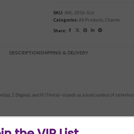
SKU:
JWL-2016-SLV
Categories:
All Products
,
Charms
Share:
DESCRIPTION
SHIPPING & DELIVERY
 (Delta), Σ (Sigma), and Θ (Theta)—stands as a bold symbol of sisterho
in the VIP List