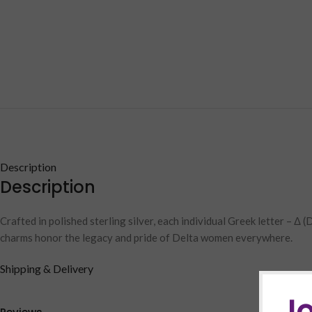
Description
Description
Crafted in polished sterling silver, each individual Greek letter – Δ
charms honor the legacy and pride of Delta women everywhere.
Shipping & Delivery
Jo