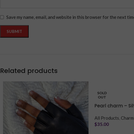
Save my name, email, and website in this browser for the next ti
Related products
SOLD
OUT
Pearl charm – Sil
All Products
,
Charm
$
35.00