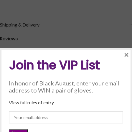
Shipping & Delivery
Reviews
There are no reviews yet.
×
Be the first to review “Grandma Luv (Forever & Always) –
Join the VIP List
Silver”
Your email address will not be published.
Required fields are marked
In honor of Black August, enter your email
*
address to WIN a pair of gloves.
*
Your rating
View full rules of entry
.
*
Your review