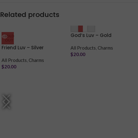
Related products
Purchase & earn 4 points!
-
+
Purchase & earn 4 points!
God’s Luv – Gold
SOLD
OUT
Friend Luv – Silver
All Products
,
Charms
$
20.00
All Products
,
Charms
$
20.00