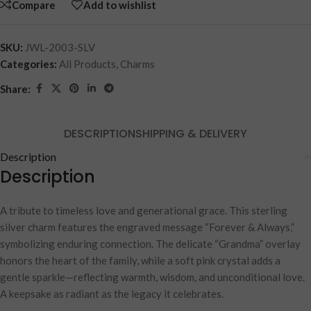
Compare
Add to wishlist
SKU:
JWL-2003-SLV
Categories:
All Products
,
Charms
Share:
DESCRIPTION
SHIPPING & DELIVERY
Description
Description
A tribute to timeless love and generational grace. This sterling
silver charm features the engraved message “Forever & Always,”
symbolizing enduring connection. The delicate “Grandma” overlay
honors the heart of the family, while a soft pink crystal adds a
gentle sparkle—reflecting warmth, wisdom, and unconditional love.
A keepsake as radiant as the legacy it celebrates.