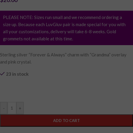
PLEASE NOTE: Sizes run small and we recommend ordering a
size up. Because each LuvGluv pair is made special for you with
all your customizations, delivery will take 6-8 weeks. Gold
grommets not available at this time.
Sterling silver “Forever & Always” charm with “Grandma” overlay
and pink crystal.
23 in stock
Purchase & earn 4 points!
-
+
ADD TO CART