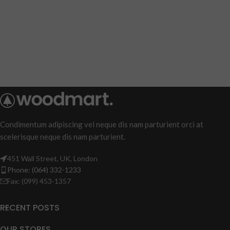
Condimentum adipiscing vel neque dis nam parturient orci at
scelerisque neque dis nam parturient.
451 Wall Street, UK, London
Phone: (064) 332-1233
Fax: (099) 453-1357
RECENT POSTS
OUR STORES