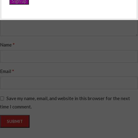
*
Name
*
Email
Save my name, email, and website in this browser for the next
time I comment.