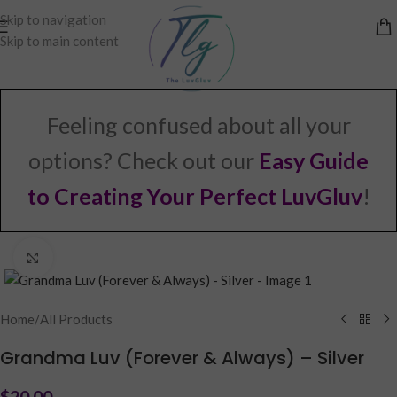
Skip to navigation
Skip to main content
Feeling confused about all your
options? Check out our
Easy Guide
to Creating Your Perfect LuvGluv
!
Click to enlarge
Home
/
All Products
Grandma Luv (Forever & Always) – Silver
$
20.00