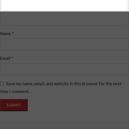
*
Name
*
Email
Save my name, email, and website in this browser for the next
time I comment.