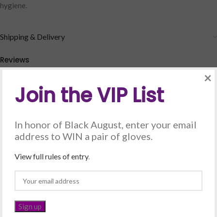
hygiene.
Shipping & Delivery
Reviews
×
There are no reviews yet.
Join the VIP List
Be the first to review “Soap petals – Lemon”
Your email address will not be published.
Required fields are marked
In honor of Black August, enter your email
*
address to WIN a pair of gloves.
*
Your rating
View full rules of entry
.
*
Your review