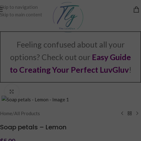
Skip to navigation
Skip to main content
Feeling confused about all your
options? Check out our
Easy Guide
to Creating Your Perfect LuvGluv
!
Click to enlarge
Home
/
All Products
Soap petals – Lemon
$
5.00