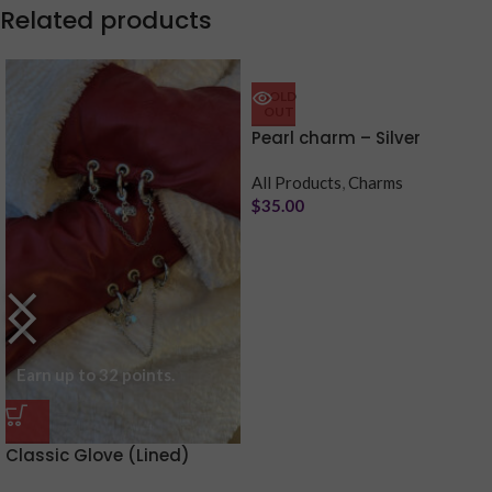
Related products
Purchase & earn 7 points!
SOLD
OUT
Pearl charm – Silver
All Products
,
Charms
$
35.00
Earn up to 32 points.
Classic Glove (Lined)