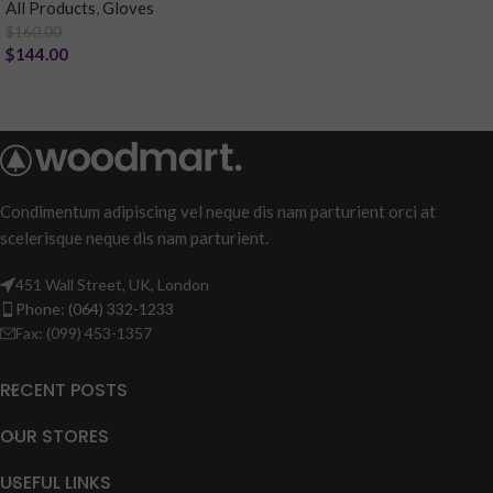
All Products
,
Gloves
$
160.00
$
144.00
Condimentum adipiscing vel neque dis nam parturient orci at
scelerisque neque dis nam parturient.
451 Wall Street, UK, London
Phone: (064) 332-1233
Fax: (099) 453-1357
RECENT POSTS
OUR STORES
USEFUL LINKS