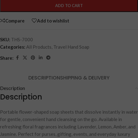
ADD TO CART
Compare
Add to wishlist
SKU:
THS-7000
Categories:
All Products
,
Travel Hand Soap
Share:
DESCRIPTION
SHIPPING & DELIVERY
Description
Description
Portable flower-shaped soap sheets that dissolve instantly in water
for gentle, convenient hand cleansing on the go. Available in
refreshing floral fragrances including Lavender, Lemon, Amber, and
Jasmine. Perfect for purses, gifting, events, and everyday luxury