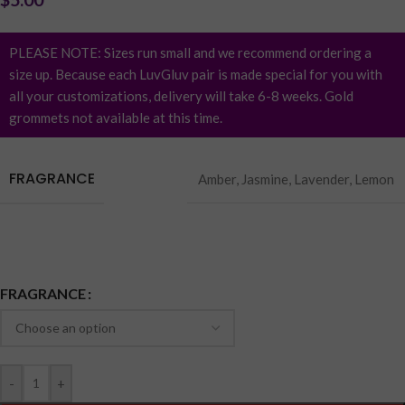
PLEASE NOTE: Sizes run small and we recommend ordering a
size up. Because each LuvGluv pair is made special for you with
all your customizations, delivery will take 6-8 weeks. Gold
grommets not available at this time.
FRAGRANCE
Amber
,
Jasmine
,
Lavender
,
Lemon
Earn up to 1 point.
FRAGRANCE
-
+